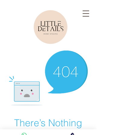
There’s Nothing
Here...